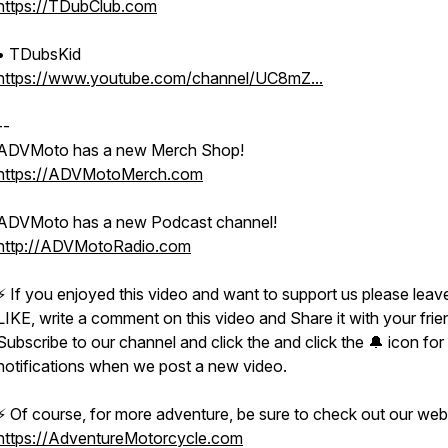
https://TDubClub.com
• TDubsKid
https://www.youtube.com/channel/UC8mZ...
--
ADVMoto has a new Merch Shop!
https://ADVMotoMerch.com​
ADVMoto has a new Podcast channel!
http://ADVMotoRadio.com​
⚡️ If you enjoyed this video and want to support us please leav
LIKE, write a comment on this video and Share it with your frie
Subscribe to our channel and click the and click the 🔔 icon for
notifications when we post a new video.
⚡️ Of course, for more adventure, be sure to check out our web
https://AdventureMotorcycle.com​