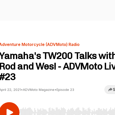
Adventure Motorcycle (ADVMoto) Radio
Yamaha's TW200 Talks wit
Rod and Wes! - ADVMoto Liv
#23
S
April 22, 2021
•
ADVMoto Magazine
•
Episode 23