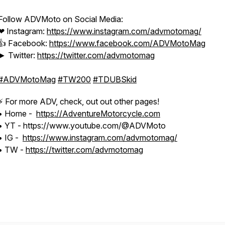
Follow ADVMoto on Social Media:
❤ Instagram:
https://www.instagram.com/advmotomag/​
👍 Facebook:
https://www.facebook.com/ADVMotoMag​
► Twitter:
https://twitter.com/advmotomag​
#ADVMotoMag
​
#TW200
​
#TDUBSkid
⚡️ For more ADV, check, out out other pages!
• Home -
https://AdventureMotorcycle.com
• YT - https://www.youtube.com/@ADVMoto
• IG -
https://www.instagram.com/advmotomag/
• TW -
https://twitter.com/advmotomag