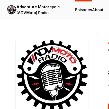
Adventure Motorcycle
Episodes
About
(ADVMoto) Radio