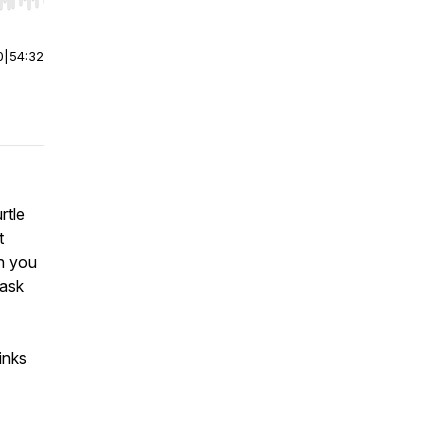
r end. Hold shift to jump forward or backward.
0
|
54:32
rtle
t
an you
 ask
inks