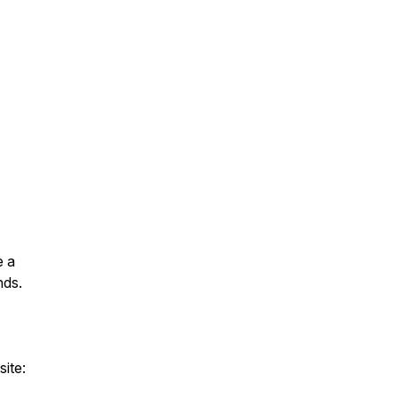
e a
nds.
site: