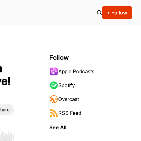
+ Follow
Follow
h
Apple Podcasts
e!
Spotify
Overcast
hare
RSS Feed
See All