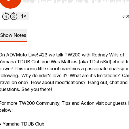
Use Left/Right to seek, Home/End to jump to start o
0:0
Show Notes
On ADVMoto Live! #23 we talk TW200 with Rodney Wills of
Yamaha TDUB Club and Wes Mathias (aka TDubsKid) about tu
power! This iconic little scoot maintains a passionate dual-spor
following. Why do rider's love it? What are it's limitations? C
travel on one? How about modifications? Hang out, chat and
questions. See you there!
For more TW200 Community, Tips and Action visit our guests l
below:
• Yamaha TDUB Club