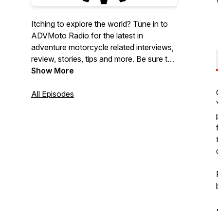
Itching to explore the world? Tune in to
ADVMoto Radio for the latest in
adventure motorcycle related interviews,
review, stories, tips and more. Be sure to
check out our social links
Show More
(@advmotomag) and for more ADV
content visit
All Episodes
https://AdventureMotorcycle.com