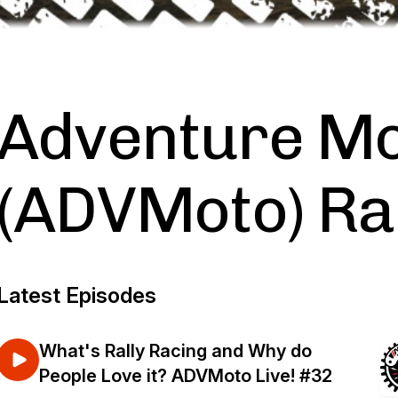
Adventure Mo
(ADVMoto) Ra
Latest Episodes
What's Rally Racing and Why do
People Love it? ADVMoto Live! #32