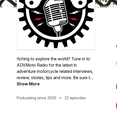
Itching to explore the world? Tune in to
ADVMoto Radio for the latest in
adventure motorcycle related interviews,
review, stories, tips and more. Be sure to
check out our social links
Show More
(@advmotomag) and for more ADV
content visit
Podcasting since 2020
•
32 episodes
https://AdventureMotorcycle.com