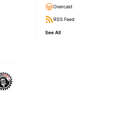
Overcast
RSS Feed
See All