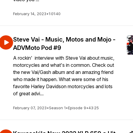
February 14, 2023
•
1:01:40
Steve Vai - Music, Motos and Mojo -
ADVMoto Pod #9
A rockin' interview with Steve Vai about music,
motorcycles and what's in common. Check out
the new Vai/Gash album and an amazing friend
who made it happen. What were some of his
favorite Harley Davidson motorcycles and lots
of great advi...
February 07, 2023
•
Season 1
•
Episode 9
•
43:25