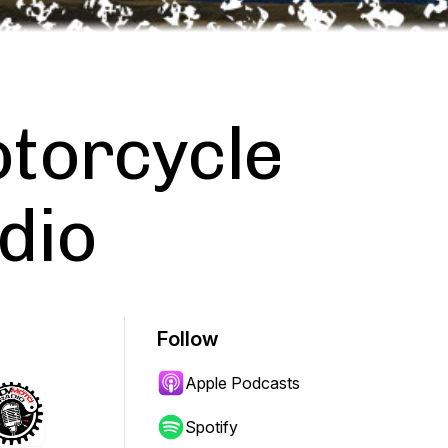
torcycle
dio
Follow
Apple Podcasts
Spotify