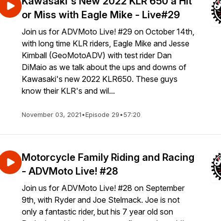
Kawasaki's New 2022 KLR 650 a Hit
or Miss with Eagle Mike - Live#29
Join us for ADVMoto Live! #29 on October 14th,
with long time KLR riders, Eagle Mike and Jesse
Kimball (GeoMotoADV) with test rider Dan
DiMaio as we talk about the ups and downs of
Kawasaki's new 2022 KLR650. These guys
know their KLR's and wil...
November 03, 2021
•
Episode 29
•
57:20
Motorcycle Family Riding and Racing
- ADVMoto Live! #28
Join us for ADVMoto Live! #28 on September
9th, with Ryder and Joe Stelmack. Joe is not
only a fantastic rider, but his 7 year old son