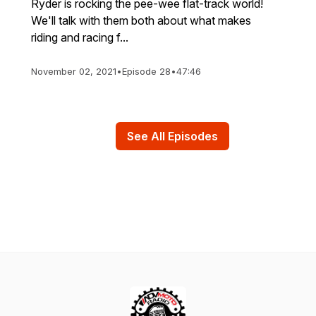
Ryder is rocking the pee-wee flat-track world!
We'll talk with them both about what makes
riding and racing f...
November 02, 2021
•
Episode 28
•
47:46
See All Episodes