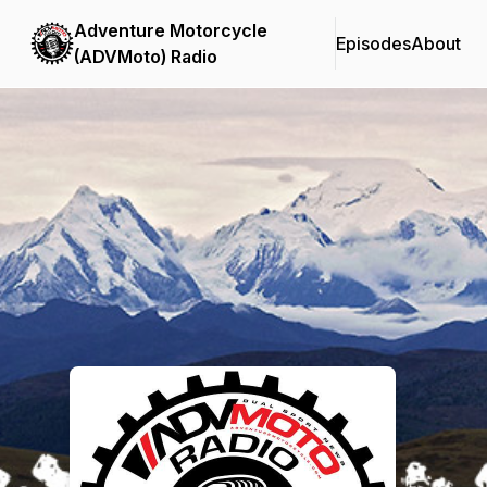
Adventure Motorcycle
Episodes
About
(ADVMoto) Radio
Podcast Background Image