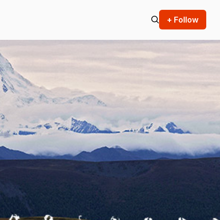
+ Follow