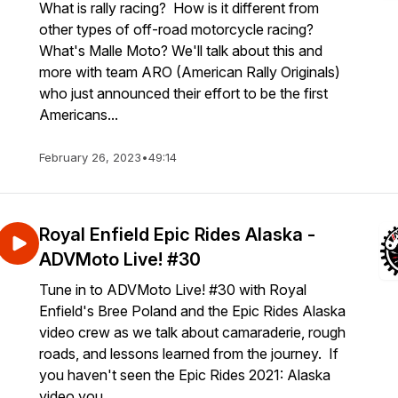
What is rally racing? How is it different from
other types of off-road motorcycle racing?
What's Malle Moto? We'll talk about this and
more with team ARO (American Rally Originals)
who just announced their effort to be the first
Americans...
February 26, 2023
•
49:14
Royal Enfield Epic Rides Alaska -
ADVMoto Live! #30
Tune in to ADVMoto Live! #30 with Royal
Enfield's Bree Poland and the Epic Rides Alaska
video crew as we talk about camaraderie, rough
roads, and lessons learned from the journey. If
you haven't seen the Epic Rides 2021: Alaska
video you ...