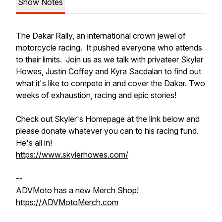
Show Notes
The Dakar Rally, an international crown jewel of
motorcycle racing. It pushed everyone who attends
to their limits. Join us as we talk with privateer Skyler
Howes, Justin Coffey and Kyra Sacdalan to find out
what it's like to compete in and cover the Dakar. Two
weeks of exhaustion, racing and epic stories!
Check out Skyler's Homepage at the link below and
please donate whatever you can to his racing fund.
He's all in!
https://www.skylerhowes.com/
--
ADVMoto has a new Merch Shop!
https://ADVMotoMerch.com​