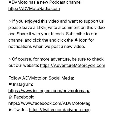
ADVMoto has a new Podcast channel!
http://ADVMotoRadio.com​
⚡️ If you enjoyed this video and want to support us
please leave a LIKE, write a comment on this video
and Share it with your friends. Subscribe to our
channel and click the and click the 🔔 icon for
notifications when we post a new video.
⚡️ Of course, for more adventure, be sure to check
out our website:
https://AdventureMotorcycle.com​
Follow ADVMoto on Social Media:
❤ Instagram:
https://www.instagram.com/advmotomag/​
👍 Facebook:
https://www.facebook.com/ADVMotoMag​
► Twitter:
https://twitter.com/advmotomag​