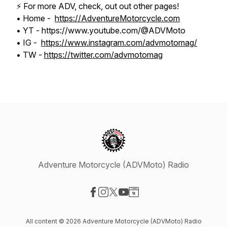
⚡️ For more ADV, check, out out other pages!
• Home -
https://AdventureMotorcycle.com
• YT - https://www.youtube.com/@ADVMoto
• IG -
https://www.instagram.com/advmotomag/
• TW -
https://twitter.com/advmotomag
Adventure Motorcycle (ADVMoto) Radio
Visit our Facebook page
Visit our Instagram page
Visit our X-com page
Visit our YouTube page
Visit our Website page
All content © 2026 Adventure Motorcycle (ADVMoto) Radio