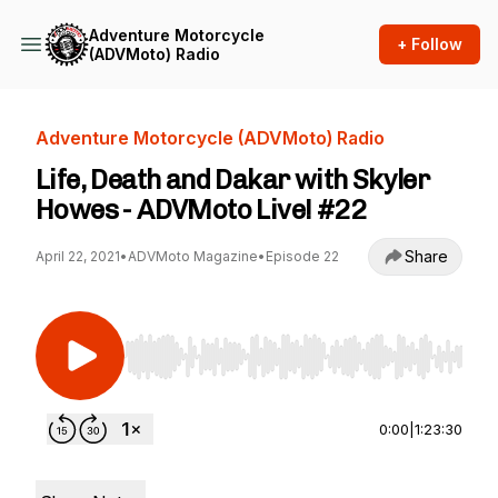
Adventure Motorcycle
+ Follow
(ADVMoto) Radio
Adventure Motorcycle (ADVMoto) Radio
Life, Death and Dakar with Skyler
Howes - ADVMoto Live! #22
Share
April 22, 2021
•
ADVMoto Magazine
•
Episode 22
Use Left/Right to seek, Home/End to jump to st
0:00
|
1:23:30